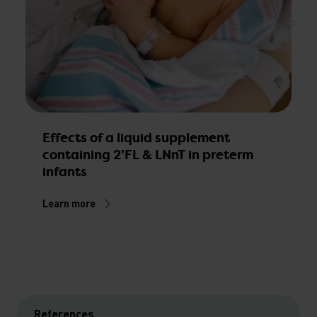
M
p
s
Effects of a liquid supplement
containing 2’FL & LNnT in preterm
L
infants
Learn more
References