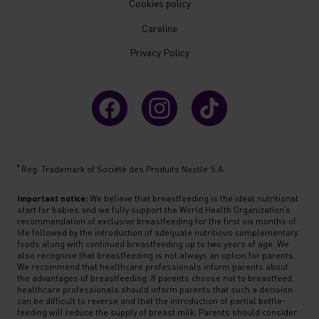
Cookies policy
Careline
Privacy Policy
®
Reg. Trademark of Société des Produits Nestlé S.A.
Important notice:
We believe that breastfeeding is the ideal nutritional
start for babies and we fully support the World Health Organization’s
recommendation of exclusive breastfeeding for the first six months of
life followed by the introduction of adequate nutritious complementary
foods along with continued breastfeeding up to two years of age. We
also recognise that breastfeeding is not always an option for parents.
We recommend that healthcare professionals inform parents about
the advantages of breastfeeding. If parents choose not to breastfeed,
healthcare professionals should inform parents that such a decision
can be difficult to reverse and that the introduction of partial bottle-
feeding will reduce the supply of breast milk. Parents should consider