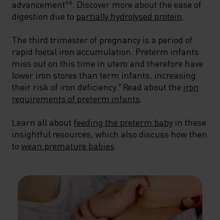
advancement
. Discover more about the ease of
5-8
digestion due to
partially hydrolysed protein
.
The third trimester of pregnancy is a period of
rapid foetal iron accumulation. Preterm infants
miss out on this time in utero and therefore have
lower iron stores than term infants, increasing
their risk of iron deficiency.
Read about the
iron
9
requirements of preterm infants
.
Learn all about
feeding the preterm baby
in these
insightful resources, which also discuss how then
to
wean premature babies
.