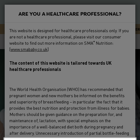
S
k
ARE YOU A HEALTHCARE PROFESSIONAL?
i
New
p
Primary
SMA CARELINE - EXPERT ADVICE OR SUPPORT 24/7
NEWSLETTER
This website is designed for healthcare professionals only. If you
t
Feeding
are not a healthcare professional, please visit our consumer
Menu
Breadcrumb
o
Home
Clinical Evidence
Preterm Studies
website to find out more information on SMA
Nutrition:
®
m
[
www.smababy.co.uk
]
Preterm
a
i
The content of this website is tailored towards UK
Clinical Evidence
healthcare professionals
n
c
Education & Events
o
The World Health Organisation (WHO) has recommended that
n
pregnant women and new mothers be informed on the benefits
Product Range
t
and superiority of breastfeeding – in particular the fact that it
e
provides the best nutrition and protection from illness for babies.
Mothers should be given guidance on the preparation for, and
HCP Resources & FAQs
n
maintenance of, lactation, with special emphasis on the
t
importance of a well-balanced diet both during pregnancy and
after delivery. Unnecessary introduction of partial bottle-feeding
or other foods and drinks should be discouraged since it will have