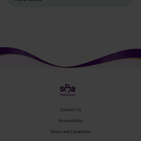
New
Contact Us
Footer
Accessibility
Menu
Mobile
Terms and Conditions