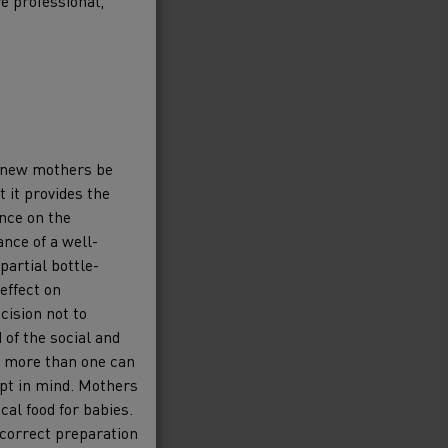
re professional,
 new mothers be
t it provides the
ance on the
nce of a well-
partial bottle-
effect on
cision not to
 of the social and
d, more than one can
ept in mind. Mothers
al food for babies.
n correct preparation