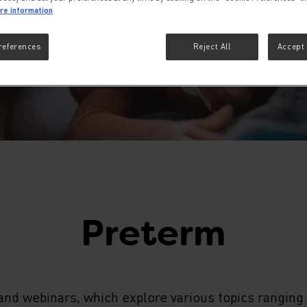
re information
references
Reject All
Accept 
Preterm
nd webinars, which explore various topics ranging 