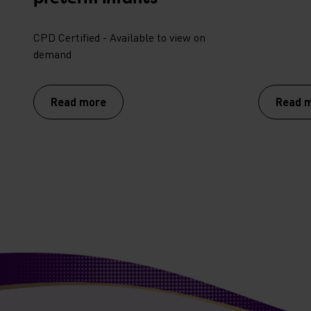
CPD Certified - Available to view on
demand
Read more
Read 