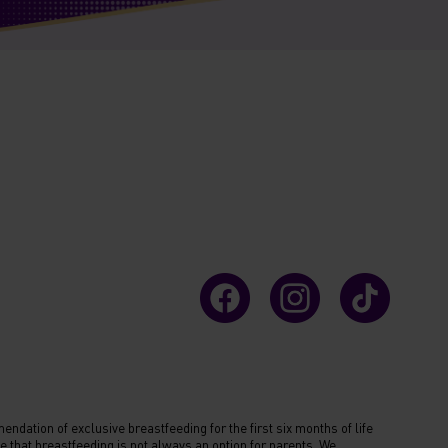
ndation of exclusive breastfeeding for the first six months of life
 that breastfeeding is not always an option for parents. We