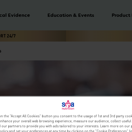
ical Evidence
Education & Events
Product
ORT 24/7
s
on the "Accept All Cookies" button you consent to the usage of 1st and 3rd party cooki
 enhance your overall web browsing experience, measure our audience, collect useful
 our partners to provide you with ads tailored to your interests. Learn more on our 
olicy and set your preferences at any time by clicking on the "Cookie Preferences" l