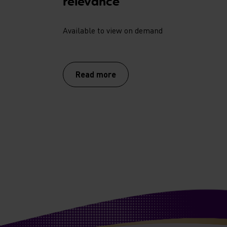
relevance
Available to view on demand
Read more