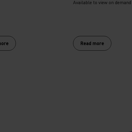
Available to view on demand
more
Read more