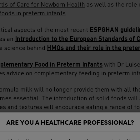
ds of Care for Newborn Health
as well as the role
oods in preterm infants
.
tical aspects of the most recent
ESPGHAN guideli
des an
Introduction to the European Standards of 
he science behind
HMOs and their role in the prete
plementary Food in Preterm Infants
with Dr Luise
es advice on complementary feeding in preterm inf
formula milk will no longer provide them with all the
omes essential. The introduction of solid foods will
 and textures will encourage eating a range of foo
e know when it is the right time to introduce solids
ARE YOU A HEALTHCARE PROFESSIONAL?
.