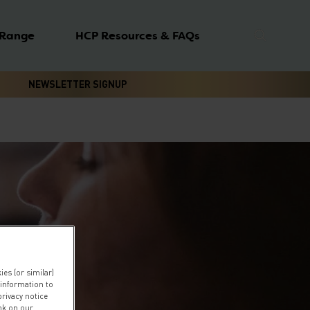
 Range
HCP Resources & FAQs
NEWSLETTER SIGNUP
es (or similar)
 information to
privacy notice
ink on our