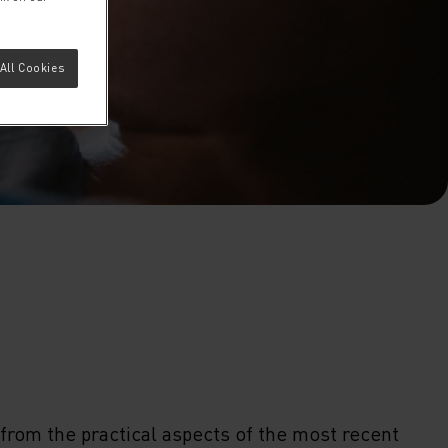
All Cookies
from the practical aspects of the most recent