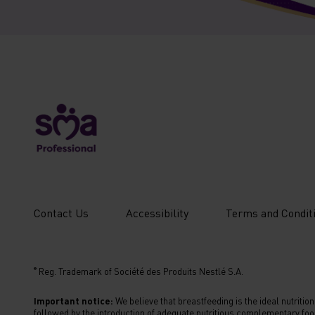
New
Contact Us
Accessibility
Terms and Condit
Footer
Menu
®
Reg. Trademark of Société des Produits Nestlé S.A.
Sixth
Important notice:
We believe that breastfeeding is the ideal nutritio
followed by the introduction of adequate nutritious complementary foo