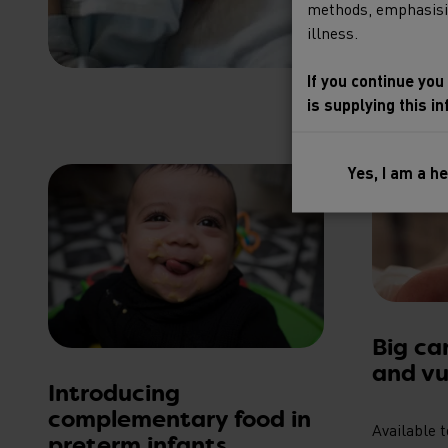
methods, emphasising
illness.
If you continue you
is supplying this i
Yes, I am a h
Big ca
and vu
Introducing
complementary food in
Available 
preterm infants