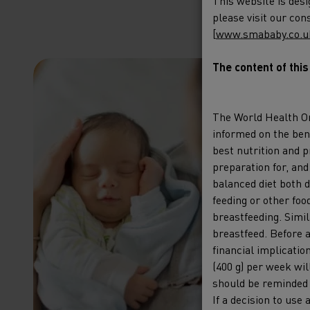
This website is desi
please visit our co
[
www.smababy.co.u
The content of thi
Emp
pree
The World Health O
informed on the bene
impo
best nutrition and p
hum
preparation for, and
olig
balanced diet both d
feeding or other foo
breastfeeding. Simil
Thursd
breastfeed. Before a
2025 19
financial implicatio
(400 g) per week wi
Learn 
should be reminded t
If a decision to use