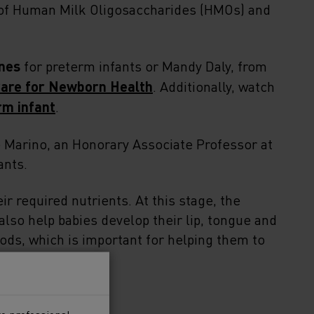
 of Human Milk Oligosaccharides (HMOs) and
nes
for preterm infants or Mandy Daly, from
Care for Newborn Health
. Additionally, watch
rm infant
.
 Marino, an Honorary Associate Professor at
ants.
ir required nutrients. At this stage, the
 also help babies develop their lip, tongue and
ds, which is important for helping them to
 to a preterm baby?