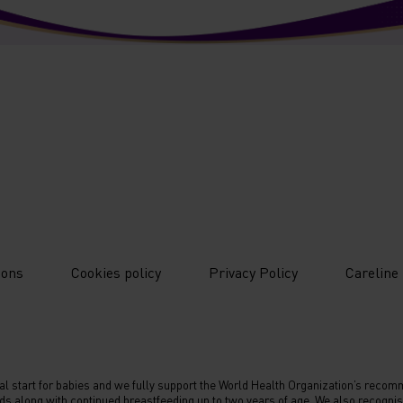
ions
Cookies policy
Privacy Policy
Careline
nal start for babies and we fully support the World Health Organization’s recomme
ds along with continued breastfeeding up to two years of age. We also recognise