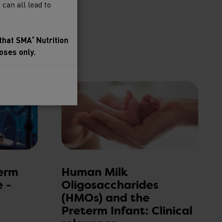
can all lead to
 that SMA
Nutrition
®
oses only.
to SMA
Baby
®
erm
Human Milk
e -
Oligosaccharides
(HMOs) and the
Preterm Infant: Clinical