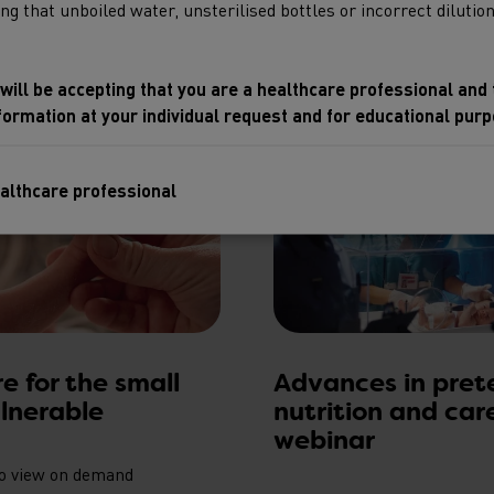
 that unboiled water, unsterilised bottles or incorrect dilution 
 will be accepting that you are a healthcare professional and
nformation at your individual request and for educational purp
ealthcare professional
No, please take me 
re for the small
Advances in pret
lnerable
nutrition and car
webinar
to view on demand