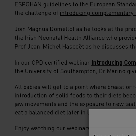
ESPGHAN guidelines to the
European Standar
the challenge of
introducing complementary f
Join Magnus Domellöf as he looks at the prac
the Irish Neonatal Health Alliance who provi
Prof Jean-Michel Hascoët as he discusses t
In our CPD certified webinar
Introducing Com
the University of Southampton, Dr Marino giv
All babies will get to a point where breast or 
introduction of solid foods to their diets bec
jaw movements and the exposure to new tastes
eat a balanced diet later in life. So how do w
Enjoy watching our webinars to find out more