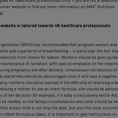
gned for healthcare professionals only. If you are not a healthca
nsumer website to find out more information on SMA
Nutrition:
®
k
]
s website is tailored towards UK healthcare professionals
owering
mies: The
rganisation (WHO) has recommended that pregnant women and
fits and superiority of breastfeeding – in particular the fact tha
rtance of
rotection from illness for babies. Mothers should be given guid
an milk
 maintenance of, lactation, with special emphasis on the importa
osaccharides
uring pregnancy and after delivery. Unnecessary introduction of 
ds and drinks should be discouraged since it will have a negative 
arly, mothers should be warned of the difficulty of reversing a de
ay, 20th November
dvising a mother to use an infant formula, she should be advised
:00 – 20:00
ns of her decision: for example, if a baby is exclusively bottle-fe
ll be needed, so the family circumstances and costs should be k
more
hat breast milk is not only the best, but also the most economic
 an infant formula is taken, it is important to give instructions o