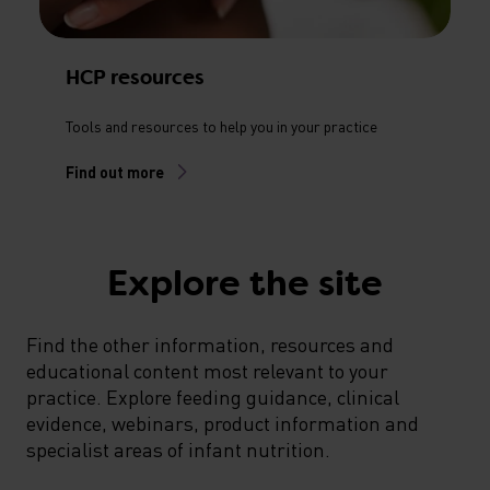
HCP resources
Tools and resources to help you in your practice
Find out more
Explore the site
Find the other information, resources and
educational content most relevant to your
practice. Explore feeding guidance, clinical
evidence, webinars, product information and
specialist areas of infant nutrition.