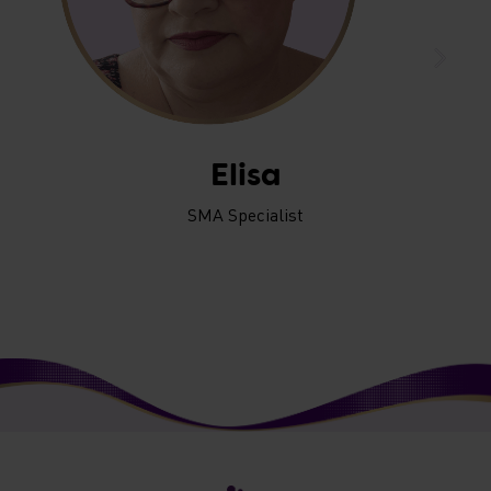
Elisa
SMA Specialist