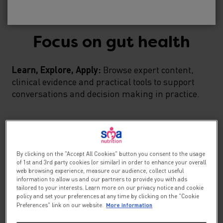
No, please take me to SMA
Baby
®
Focus on gut health
Learn, Explore, Apply:
Browse expert content,
clinical evidence and practical tools to support
conversations and decision making in practice.
By clicking on the "Accept All Cookies" button you consent to the usage
of 1st and 3rd party cookies (or similar) in order to enhance your overall
web browsing experience, measure our audience, collect useful
information to allow us and our partners to provide you with ads
tailored to your interests. Learn more on our privacy notice and cookie
policy and set your preferences at any time by clicking on the "Cookie
More information
Preferences" link on our website.