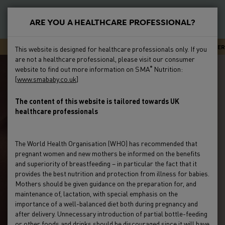
S
k
ARE YOU A HEALTHCARE PROFESSIONAL?
i
New
p
Primary
SMA CARELINE - EXPERT ADVICE OR SUPPORT 24/7
NEWSLETTER
This website is designed for healthcare professionals only. If you
t
Feeding
are not a healthcare professional, please visit our consumer
Menu
o
website to find out more information on SMA
Nutrition:
®
m
[
www.smababy.co.uk
]
Preterm
a
i
The content of this website is tailored towards UK
Clinical Evidence
healthcare professionals
n
c
Education & Events
o
The World Health Organisation (WHO) has recommended that
n
pregnant women and new mothers be informed on the benefits
Product Range
t
and superiority of breastfeeding – in particular the fact that it
e
provides the best nutrition and protection from illness for babies.
Mothers should be given guidance on the preparation for, and
HCP Resources & FAQs
n
maintenance of, lactation, with special emphasis on the
t
importance of a well-balanced diet both during pregnancy and
after delivery. Unnecessary introduction of partial bottle-feeding
or other foods and drinks should be discouraged since it will have