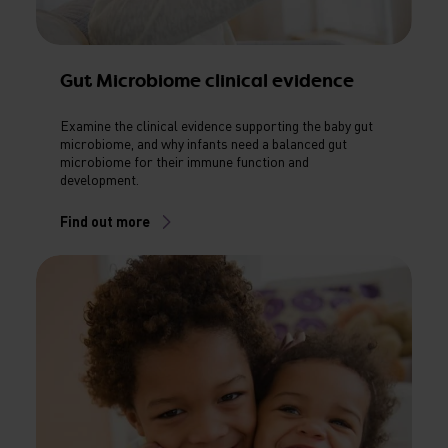
Gut Microbiome clinical evidence
Examine the clinical evidence supporting the baby gut
microbiome, and why infants need a balanced gut
microbiome for their immune function and
development.
Find out more