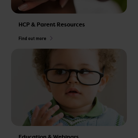
HCP & Parent Resources
Find out more
Education & Webinars