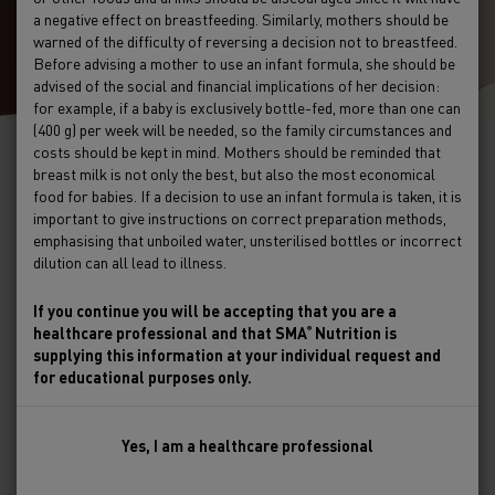
a negative effect on breastfeeding. Similarly, mothers should be
warned of the difficulty of reversing a decision not to breastfeed.
Before advising a mother to use an infant formula, she should be
advised of the social and financial implications of her decision:
for example, if a baby is exclusively bottle-fed, more than one can
(400 g) per week will be needed, so the family circumstances and
costs should be kept in mind. Mothers should be reminded that
breast milk is not only the best, but also the most economical
Nurturing babies & toddlers and
food for babies. If a decision to use an infant formula is taken, it is
important to give instructions on correct preparation methods,
supporting their parents for a
emphasising that unboiled water, unsterilised bottles or incorrect
healthier future
dilution can all lead to illness.
If you continue you will be accepting that you are a
A website for healthcare professionals
healthcare professional and that SMA
Nutrition is
®
supplying this information at your individual request and
for educational purposes only.
Find a product
24/7 Help
Yes, I am a healthcare professional