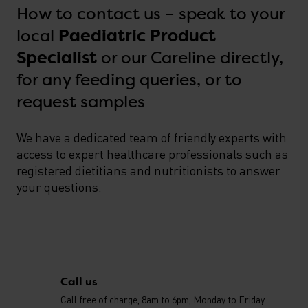
How to contact us – speak to your
local
Paediatric Product
or our Careline directly,
Specialist
for any feeding queries, or to
request samples
We have a dedicated team of friendly experts with
access to expert healthcare professionals such as
registered dietitians and nutritionists to answer
your questions.
Contact us
Call us
Call free of charge, 8am to 6pm, Monday to Friday.