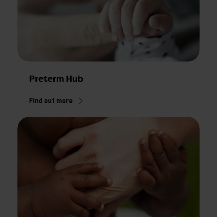
Preterm Hub
Find out more