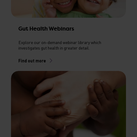
Gut Health Webinars
Explore our on-demand webinar library which
investigates gut health in greater detail.
Find out more