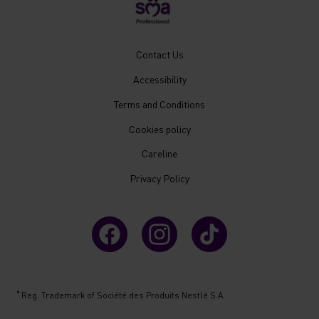
New
Contact Us
Footer
Accessibility
Menu
Mobile
Terms and Conditions
Cookies policy
Careline
Privacy Policy
®
Reg. Trademark of Société des Produits Nestlé S.A.