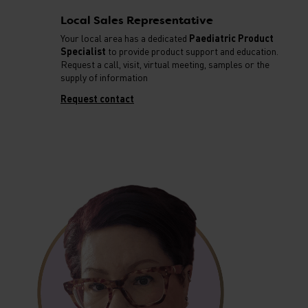
Local Sales Representative
Your local area has a dedicated
Paediatric Product
Specialist
to provide product support and education.
Request a call, visit, virtual meeting, samples or the
supply of information
Request contact