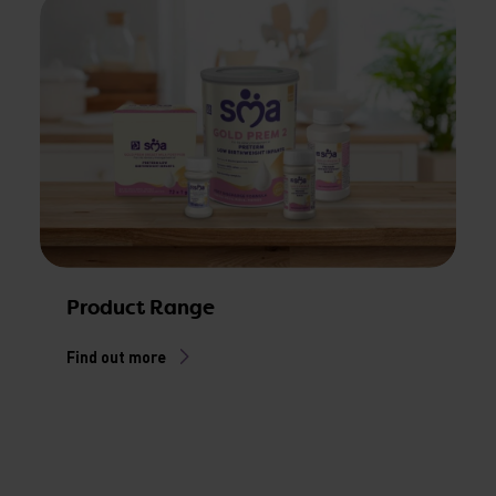
Product Range
Find out more