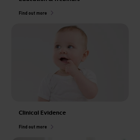
Find out more
Clinical Evidence
Find out more