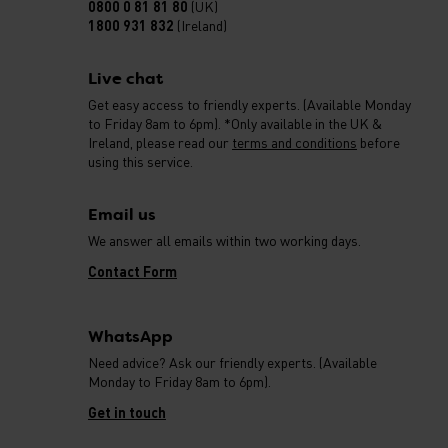
0800 0 81 81 80
(UK)
1800 931 832
(Ireland)
Live chat
Get easy access to friendly experts. (Available Monday
to Friday 8am to 6pm). *Only available in the UK &
Ireland, please read our
terms and conditions
before
using this service.
Email us
We answer all emails within two working days.
Contact Form
WhatsApp
Need advice? Ask our friendly experts. (Available
Monday to Friday 8am to 6pm).
Get in touch