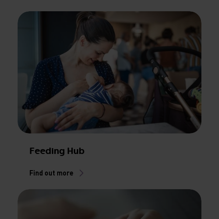
Feeding Hub
Find out more