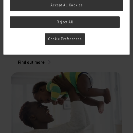
Accept All Cookies
Reject All
Gut health articles
In this section we share a variety of articles about the
Cookie Preferences
development of the infant’s immune system and the
supportive role of nutrition.
Find out more