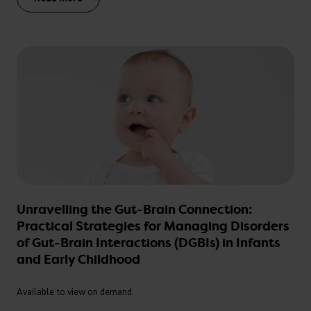
Unravelling the Gut-Brain Connection:
Practical Strategies for Managing Disorders
of Gut-Brain Interactions (DGBIs) in Infants
and Early Childhood
Available to view on demand.