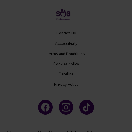
New
Contact Us
Footer
Accessibility
Menu
Mobile
Terms and Conditions
Cookies policy
Careline
Privacy Policy
®