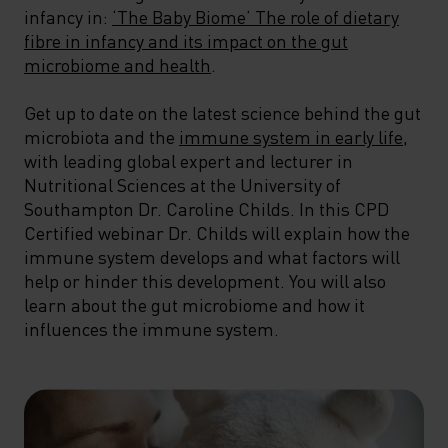
infancy in:
‘The Baby Biome’ The role of dietary
fibre in infancy and its impact on the gut
microbiome and health
.
Get up to date on the latest science behind the gut
microbiota and the
immune system in early life
,
with leading global expert and lecturer in
Nutritional Sciences at the University of
Southampton Dr. Caroline Childs. In this CPD
Certified webinar Dr. Childs will explain how the
immune system develops and what factors will
help or hinder this development. You will also
learn about the gut microbiome and how it
influences the immune system.