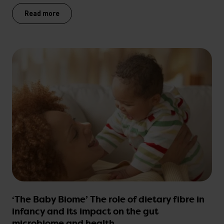
Read more
‘The Baby Biome’ The role of dietary fibre in
infancy and its impact on the gut
microbiome and health