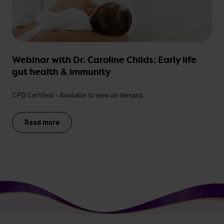
Webinar with Dr. Caroline Childs: Early life
gut health & immunity
CPD Certified - Available to view on demand.
Read more