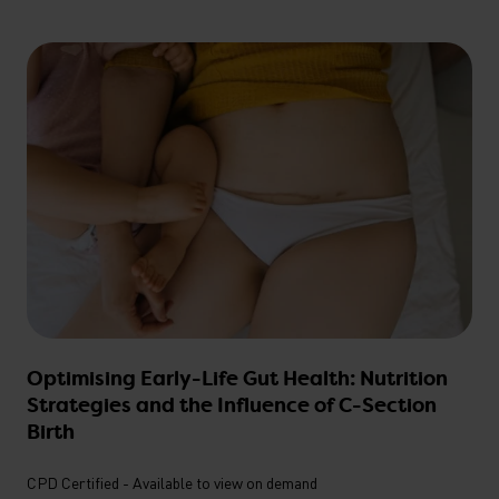
Optimising Early-Life Gut Health: Nutrition
Strategies and the Influence of C-Section
Birth
CPD Certified - Available to view on demand