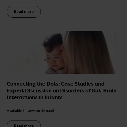
Read more
Connecting the Dots: Case Studies and
Expert Discussion on Disorders of Gut-Brain
Interactions in Infants
Available to view on demand.
Read more