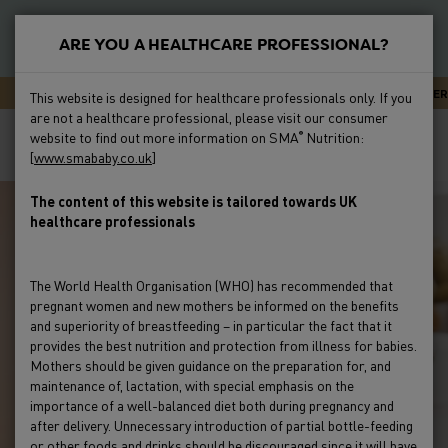
S
k
ARE YOU A HEALTHCARE PROFESSIONAL?
i
New
p
Primary
SMA CARELINE - EXPERT ADVICE OR SUPPORT 24/7
NEWSLETTER
This website is designed for healthcare professionals only. If you
t
Feeding
are not a healthcare professional, please visit our consumer
Menu
Breadcrumb
o
Home
Education & Events
Webinars
Gut Health
website to find out more information on SMA
Nutrition:
®
m
[
www.smababy.co.uk
]
Webinars
Preterm
a
i
The content of this website is tailored towards UK
Clinical Evidence
healthcare professionals
n
c
Education & Events
o
The World Health Organisation (WHO) has recommended that
n
pregnant women and new mothers be informed on the benefits
Product Range
t
and superiority of breastfeeding – in particular the fact that it
e
provides the best nutrition and protection from illness for babies.
Mothers should be given guidance on the preparation for, and
HCP Resources & FAQs
n
maintenance of, lactation, with special emphasis on the
t
importance of a well-balanced diet both during pregnancy and
after delivery. Unnecessary introduction of partial bottle-feeding
or other foods and drinks should be discouraged since it will have