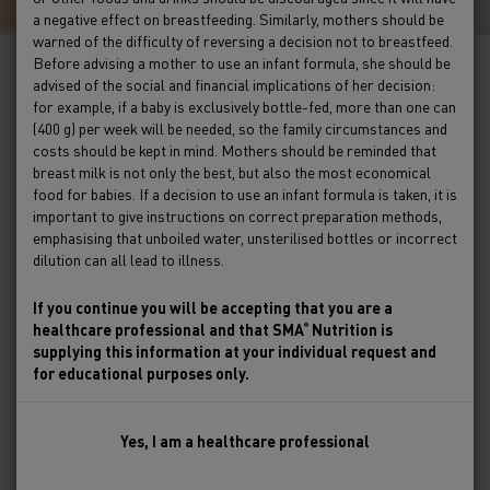
a negative effect on breastfeeding. Similarly, mothers should be
warned of the difficulty of reversing a decision not to breastfeed.
Before advising a mother to use an infant formula, she should be
advised of the social and financial implications of her decision:
Gut health
for example, if a baby is exclusively bottle-fed, more than one can
(400 g) per week will be needed, so the family circumstances and
costs should be kept in mind. Mothers should be reminded that
breast milk is not only the best, but also the most economical
Explore our on-demand webinar library which
food for babies. If a decision to use an infant formula is taken, it is
investigates gut health in greater detail.
important to give instructions on correct preparation methods,
emphasising that unboiled water, unsterilised bottles or incorrect
Learn about the gut-brain connection in our
dilution can all lead to illness.
webinar series with Lucy Upton, leading UK
Paediatric Dietitian and voice for children's
If you continue you will be accepting that you are a
healthcare professional and that SMA
Nutrition is
®
nutrition. With over 14 years of experience
supplying this information at your individual request and
embedded in the NHS and Private Practice, she is
for educational purposes only.
passionate about championing the nutritional
health of babies and children of all ages. Lucy has
gained a wealth of clinical experience supporting
Yes, I am a healthcare professional
children and their families in a range of NHS