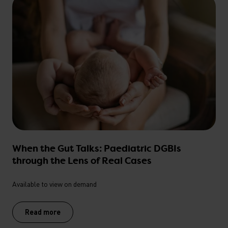
When the Gut Talks: Paediatric DGBIs
through the Lens of Real Cases
Available to view on demand
Read more