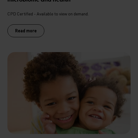
CPD Certified - Available to view on demand.
Read more