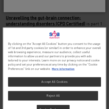
settings, from GP clinics and schools to Specialist
No, please take me to SMA
Baby
®
Children's Hospitals.
Unravelling the gut-brain connection:
understanding disorders (CPD Certified)
is part 1
of this webinar series, which looks at the
development of the gastrointestinal tract during
the early postnatal period and the critical window
By clicking on the "Accept All Cookies" button you consent to the usage
in the development of the microbiota-gut-brain
of 1st and 3rd party cookies (or similar) in order to enhance your overall
axis.
web browsing experience, measure our audience, collect useful
information to allow us and our partners to provide you with ads
tailored to your interests. Learn more on our privacy notice and cookie
Unravelling the gut-brain connection: managing
policy and set your preferences at any time by clicking on the "Cookie
More information
Preferences" link on our website.
disorders
is part 2, which delves into the
cornerstones of practical management of these
infant feeding issues.
Accept All Cookies
Connecting the Dots: Case Studies and Expert
Reject All
Discussion on Disorders of Gut-Brain
Interactions in Infants
is part 3, where Lucy