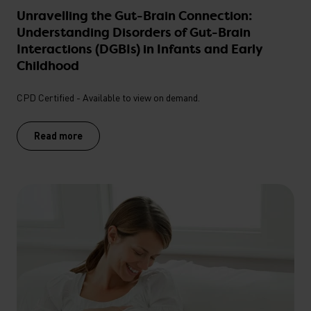
Unravelling the Gut-Brain Connection:
Understanding Disorders of Gut-Brain
Interactions (DGBIs) in Infants and Early
Childhood
CPD Certified - Available to view on demand.
Read more