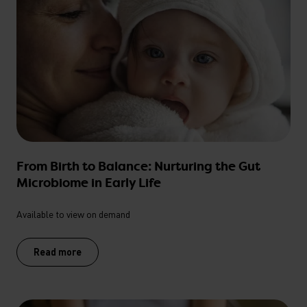
From Birth to Balance: Nurturing the Gut
Microbiome in Early Life
Available to view on demand
Read more