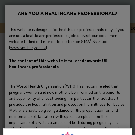
S
k
ARE YOU A HEALTHCARE PROFESSIONAL?
i
New
p
Primary
SMA CARELINE - EXPERT ADVICE OR SUPPORT 24/7
NEWSLETTER
This website is designed for healthcare professionals only. If you
t
Feeding
are not a healthcare professional, please visit our consumer
Menu
Breadcrumb
o
Home
Formula Milk
SMA Milks
website to find out more information on SMA
Nutrition:
®
m
[
www.smababy.co.uk
]
Preterm
a
i
The content of this website is tailored towards UK
Clinical Evidence
healthcare professionals
n
c
Education & Events
o
The World Health Organisation (WHO) has recommended that
n
pregnant women and new mothers be informed on the benefits
Product Range
t
and superiority of breastfeeding – in particular the fact that it
e
provides the best nutrition and protection from illness for babies.
Mothers should be given guidance on the preparation for, and
HCP Resources & FAQs
n
maintenance of, lactation, with special emphasis on the
t
importance of a well-balanced diet both during pregnancy and
after delivery. Unnecessary introduction of partial bottle-feeding
or other foods and drinks should be discouraged since it will have