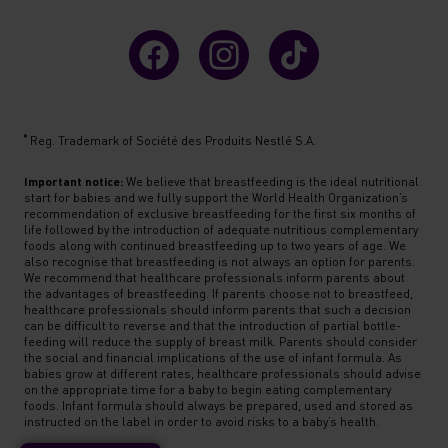
®
Reg. Trademark of Société des Produits Nestlé S.A.
Important notice:
We believe that breastfeeding is the ideal nutritional
start for babies and we fully support the World Health Organization’s
recommendation of exclusive breastfeeding for the first six months of
life followed by the introduction of adequate nutritious complementary
foods along with continued breastfeeding up to two years of age. We
also recognise that breastfeeding is not always an option for parents.
We recommend that healthcare professionals inform parents about
the advantages of breastfeeding. If parents choose not to breastfeed,
healthcare professionals should inform parents that such a decision
can be difficult to reverse and that the introduction of partial bottle-
feeding will reduce the supply of breast milk. Parents should consider
the social and financial implications of the use of infant formula. As
babies grow at different rates, healthcare professionals should advise
on the appropriate time for a baby to begin eating complementary
foods. Infant formula should always be prepared, used and stored as
instructed on the label in order to avoid risks to a baby’s health.