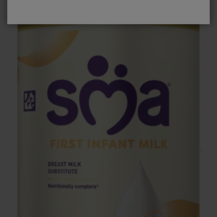
No, please take me to SMA
Baby
®