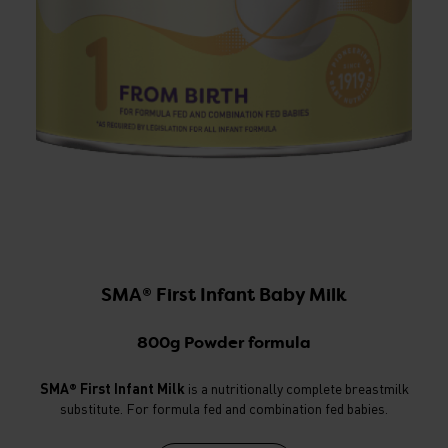
SMA® First Infant Baby Milk
800g Powder formula
SMA® First Infant Milk
is a nutritionally complete breastmilk
substitute. For formula fed and combination fed babies.
v
c