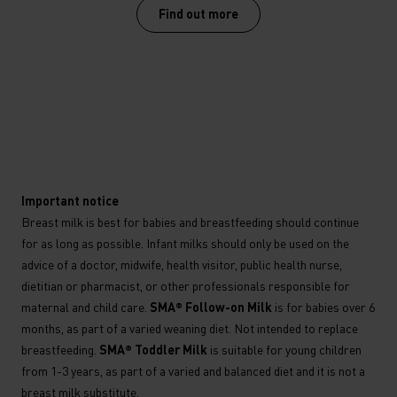
Find out more
*
Important notice
Breast milk is best for babies and breastfeeding should continue
for as long as possible. Infant milks should only be used on the
advice of a doctor, midwife, health visitor, public health nurse,
dietitian or pharmacist, or other professionals responsible for
maternal and child care.
SMA® Follow-on Milk
is for babies over 6
months, as part of a varied weaning diet. Not intended to replace
breastfeeding.
SMA® Toddler Milk
is suitable for young children
from 1-3 years, as part of a varied and balanced diet and it is not a
breast milk substitute.