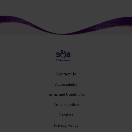
New
Contact Us
Footer
Accessibility
Menu
Mobile
Terms and Conditions
Cookies policy
Careline
Privacy Policy