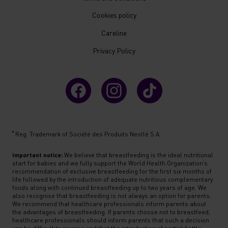
Cookies policy
Careline
Privacy Policy
®
Reg. Trademark of Société des Produits Nestlé S.A.
Important notice:
We believe that breastfeeding is the ideal nutritional
start for babies and we fully support the World Health Organization’s
recommendation of exclusive breastfeeding for the first six months of
life followed by the introduction of adequate nutritious complementary
foods along with continued breastfeeding up to two years of age. We
also recognise that breastfeeding is not always an option for parents.
We recommend that healthcare professionals inform parents about
the advantages of breastfeeding. If parents choose not to breastfeed,
healthcare professionals should inform parents that such a decision