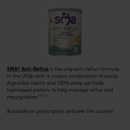
SMA® Anti-Reflux
is the only anti-reflux formula
in the UK&I with a unique combination of easily
digestible starch and 100% whey, partially
hydrolysed protein, to help manage reflux and
regurgitation
9,12-13
Available on prescription and over the counter.