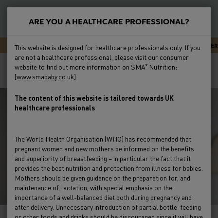
S
k
ARE YOU A HEALTHCARE PROFESSIONAL?
i
New
p
Primary
SMA CARELINE - EXPERT ADVICE OR SUPPORT 24/7
NEWSLETTER
This website is designed for healthcare professionals only. If you
t
Feeding
are not a healthcare professional, please visit our consumer
Menu
Breadcrumb
o
Home
Feeding
Feeding Issues
Reflux & Regurgitation
website to find out more information on SMA
Nutrition:
®
m
[
www.smababy.co.uk
]
How To Deal With Infant Reflux
Preterm
a
i
The content of this website is tailored towards UK
Clinical Evidence
healthcare professionals
n
c
Education & Events
o
The World Health Organisation (WHO) has recommended that
n
pregnant women and new mothers be informed on the benefits
Product Range
t
and superiority of breastfeeding – in particular the fact that it
e
provides the best nutrition and protection from illness for babies.
Mothers should be given guidance on the preparation for, and
HCP Resources & FAQs
n
maintenance of, lactation, with special emphasis on the
t
importance of a well-balanced diet both during pregnancy and
after delivery. Unnecessary introduction of partial bottle-feeding
or other foods and drinks should be discouraged since it will have