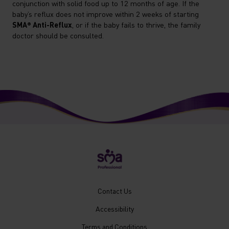
conjunction with solid food up to 12 months of age. If the
baby’s reflux does not improve within 2 weeks of starting
SMA® Anti-Reflux
, or if the baby fails to thrive, the family
doctor should be consulted.
New
Contact Us
Footer
Accessibility
Menu
Mobile
Terms and Conditions