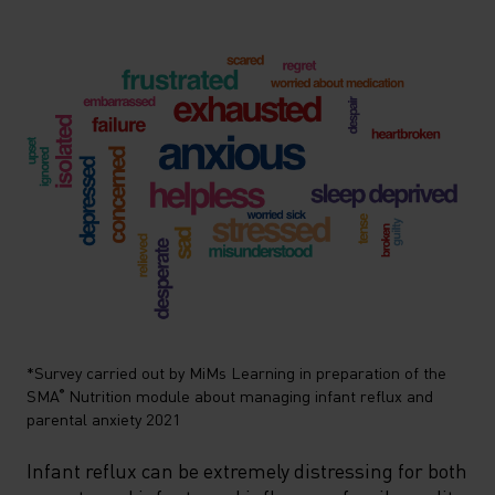
*Survey carried out by MiMs Learning in preparation of the
SMA
Nutrition
module about managing infant reflux and
®
parental anxiety 2021
Infant reflux can be extremely distressing for both