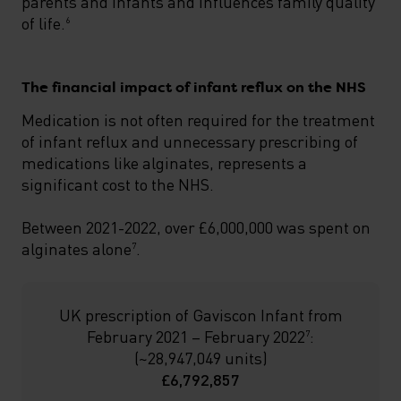
parents and infants and influences family quality
of life.
6
The financial impact of infant reflux on the NHS
Medication is not often required for the treatment
of infant reflux and unnecessary prescribing of
medications like alginates, represents a
significant cost to the NHS.
Between 2021-2022, over £6,000,000 was spent on
alginates alone
.
7
UK prescription of Gaviscon Infant from
February 2021 – February 2022
:
7
(~28,947,049 units)
£6,792,857