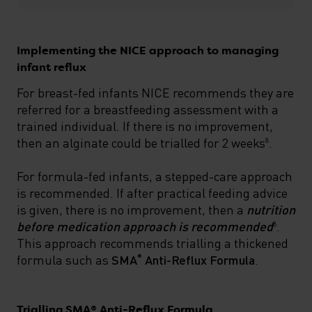
Implementing the NICE approach to managing
infant reflux
For breast-fed infants NICE recommends they are
referred for a breastfeeding assessment with a
trained individual. If there is no improvement,
then an alginate could be trialled for 2 weeks
.
8
For formula-fed infants, a stepped-care approach
is recommended. If after practical feeding advice
is given, there is no improvement, then a
nutrition
before medication approach is recommended
.
8
This approach recommends trialling a thickened
formula such as
SMA
Anti-Reflux
Formula
.
®
Trialling SMA® Anti-Reflux Formula