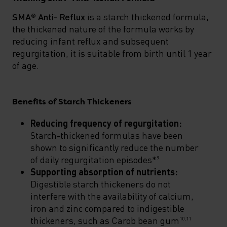
SMA® Anti- Reflux
is a starch thickened formula,
the thickened nature of the formula works by
reducing infant reflux and subsequent
regurgitation, it is suitable from birth until 1 year
of age.
Benefits of Starch Thickeners
Reducing frequency of regurgitation:
Starch-thickened formulas have been
shown to significantly reduce the number
of daily regurgitation episodes*
9
Supporting absorption of nutrients:
Digestible starch thickeners do not
interfere with the availability of calcium,
iron and zinc compared to indigestible
thickeners, such as Carob bean gum
10,11