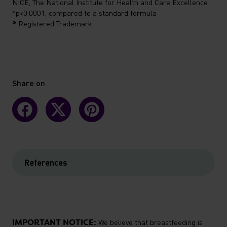
NICE, The National Institute for Health and Care Excellence
*p<0.0001, compared to a standard formula
® Registered Trademark
Share on
References
IMPORTANT NOTICE:
We believe that breastfeeding is