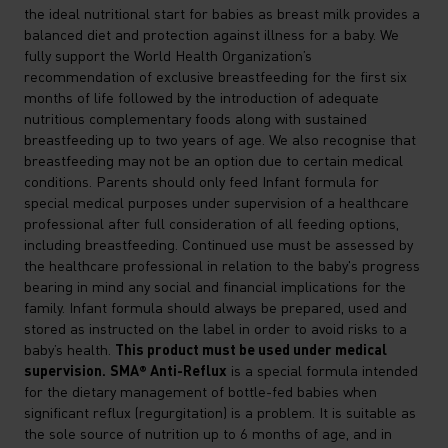
the ideal nutritional start for babies as breast milk provides a
balanced diet and protection against illness for a baby. We
fully support the World Health Organization’s
recommendation of exclusive breastfeeding for the first six
months of life followed by the introduction of adequate
nutritious complementary foods along with sustained
breastfeeding up to two years of age. We also recognise that
breastfeeding may not be an option due to certain medical
conditions. Parents should only feed Infant formula for
special medical purposes under supervision of a healthcare
professional after full consideration of all feeding options,
including breastfeeding. Continued use must be assessed by
the healthcare professional in relation to the baby's progress
bearing in mind any social and financial implications for the
family. Infant formula should always be prepared, used and
stored as instructed on the label in order to avoid risks to a
This product must be used under medical
baby’s health.
supervision.
SMA® Anti-Reflux
is a special formula intended
for the dietary management of bottle-fed babies when
significant reflux (regurgitation) is a problem. It is suitable as
the sole source of nutrition up to 6 months of age, and in