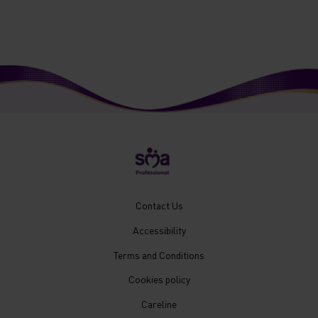
New
Contact Us
Footer
Accessibility
Menu
Mobile
Terms and Conditions
Cookies policy
Careline