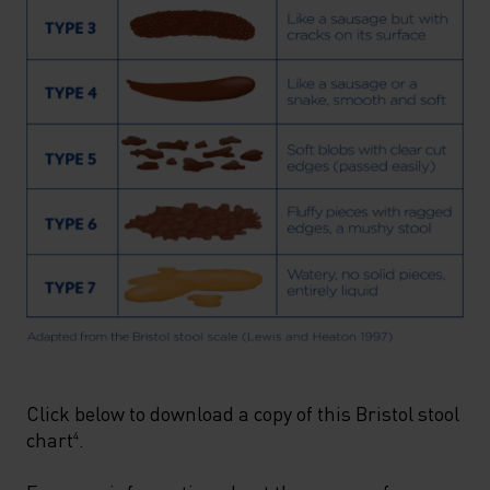
Click below to download a copy of this Bristol stool
chart
.
4