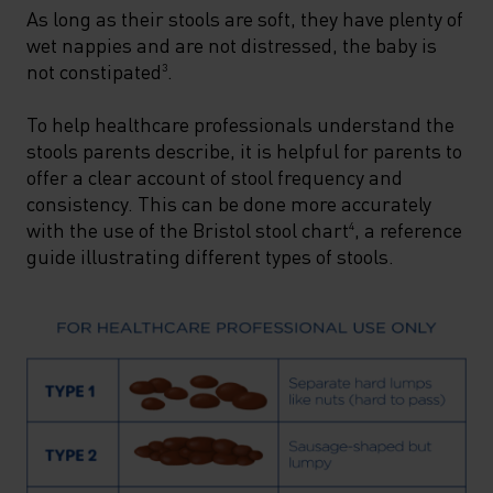
As long as their stools are soft, they have plenty of
wet nappies and are not distressed, the baby is
not constipated
.
3
To help healthcare professionals understand the
stools parents describe, it is helpful for parents to
offer a clear account of stool frequency and
consistency. This can be done more accurately
with the use of the Bristol stool chart
, a reference
4
guide illustrating different types of stools.