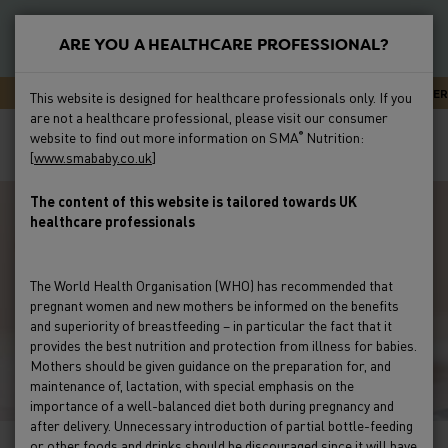
S
k
ARE YOU A HEALTHCARE PROFESSIONAL?
i
New
p
Primary
SMA CARELINE - EXPERT ADVICE OR SUPPORT 24/7
NEWSLETTER
This website is designed for healthcare professionals only. If you
t
Feeding
are not a healthcare professional, please visit our consumer
Menu
Breadcrumb
o
Home
Feeding
Feeding Issues
Constipation
Helping
website to find out more information on SMA
Nutrition:
®
m
[
www.smababy.co.uk
]
Parents Understand If Their Baby Is Constipated
Preterm
a
i
The content of this website is tailored towards UK
Clinical Evidence
healthcare professionals
n
c
Education & Events
o
The World Health Organisation (WHO) has recommended that
n
pregnant women and new mothers be informed on the benefits
Product Range
t
and superiority of breastfeeding – in particular the fact that it
e
provides the best nutrition and protection from illness for babies.
Mothers should be given guidance on the preparation for, and
HCP Resources & FAQs
n
maintenance of, lactation, with special emphasis on the
t
importance of a well-balanced diet both during pregnancy and
after delivery. Unnecessary introduction of partial bottle-feeding
or other foods and drinks should be discouraged since it will have