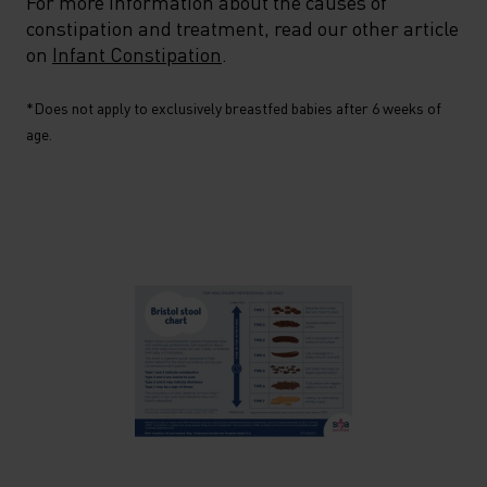
For more information about the causes of
constipation and treatment, read our other article
on
Infant Constipation
.
*Does not apply to exclusively breastfed babies after 6 weeks of
age.