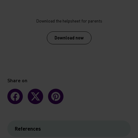
Download the helpsheet for parents
Download now
Share on
References