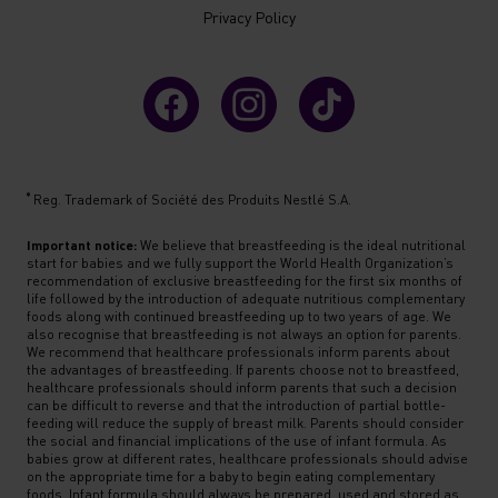
Privacy Policy
®
Reg. Trademark of Société des Produits Nestlé S.A.
Important notice:
We believe that breastfeeding is the ideal nutritional
start for babies and we fully support the World Health Organization’s
recommendation of exclusive breastfeeding for the first six months of
life followed by the introduction of adequate nutritious complementary
foods along with continued breastfeeding up to two years of age. We
also recognise that breastfeeding is not always an option for parents.
We recommend that healthcare professionals inform parents about
the advantages of breastfeeding. If parents choose not to breastfeed,
healthcare professionals should inform parents that such a decision
can be difficult to reverse and that the introduction of partial bottle-
feeding will reduce the supply of breast milk. Parents should consider
the social and financial implications of the use of infant formula. As
babies grow at different rates, healthcare professionals should advise
on the appropriate time for a baby to begin eating complementary
foods. Infant formula should always be prepared, used and stored as