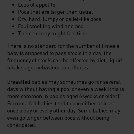
Loss of appetite
Poos that are larger than usual
Dry, hard, lumpy or pellet-like poos
Foul smelling wind and poo
Their tummy might feel firm
There is no standard for the number of times a
baby is supposed to pass stools in a day, the
frequency of stools can be affected by diet, liquid
intake, age, behaviour and illness.
Breastfed babies may sometimes go for several
days without having a poo, or even a week (this is
more common in babies aged 6 weeks or older)
.
2
Formula fed babies tend to poo either at least
once a day or every other day. Some babies may
even go longer between poos without being
constipated.