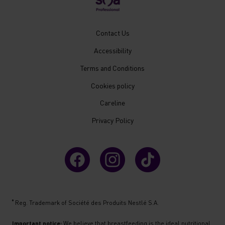
New
Contact Us
Footer
Accessibility
Menu
Mobile
Terms and Conditions
Cookies policy
Careline
Privacy Policy
®
Reg. Trademark of Société des Produits Nestlé S.A.
Important notice:
We believe that breastfeeding is the ideal nutritional