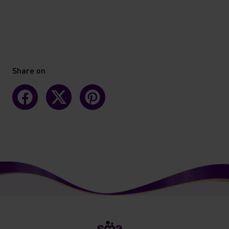
Share on