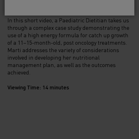
No, please take me to SMA
Baby
®
In this short video, a Paediatric Dietitian takes us
through a complex case study demonstrating the
use of a high energy formula for catch up growth
of a 11–15-month-old, post oncology treatments.
Marti addresses the variety of considerations
involved in developing her nutritional
management plan, as well as the outcomes
achieved.
Viewing Time: 14 minutes
View on demand