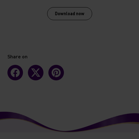
Download now
Share on