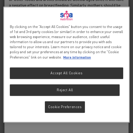
HMOs and the infant
a negative effect on breastfeeding. Similarly, mothers should be
warned of the difficulty of reversing a decision not to breastfeed.
microbiota
Before advising a mother to use an infant formula, she should be
advised of the social and financial implications of her decision:
By clicking on the "Accept All Cookies" button you consent to the usage
for example, if a baby is exclusively bottle-fed, more than one can
of 1st and 3rd party cookies (or similar) in order to enhance your overall
5 min.
(400 g) per week will be needed, so the family circumstances and
web browsing experience, measure our audience, collect useful
costs should be kept in mind. Mothers should be reminded that
information to allow us and our partners to provide you with ads
breast milk is not only the best, but also the most economical
tailored to your interests. Learn more on our privacy notice and cookie
policy and set your preferences at any time by clicking on the "Cookie
food for babies. If a decision to use an infant formula is taken, it is
More information
Preferences" link on our website.
important to give instructions on correct preparation methods,
emphasising that unboiled water, unsterilised bottles or incorrect
dilution can all lead to illness.
HMOs and the infant microbiota
Accept All Cookies
If you continue you will be accepting that you are a
healthcare professional and that SMA
Nutrition is
®
Reject All
HMOs and the infant microbiota
supplying this information at your individual request and
for educational purposes only.
On 20 March 2019, a CPD meeting for midwives
Cookie Preferences
and health visitors was held at the Royal College
of Obstetricians and Gynaecologists in London.
Yes, I am a healthcare professional
John Bonner reports on the proceedings