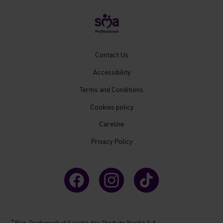
New
Contact Us
Footer
Accessibility
Menu
Mobile
Terms and Conditions
Cookies policy
Careline
Privacy Policy
®
Reg. Trademark of Société des Produits Nestlé S.A.